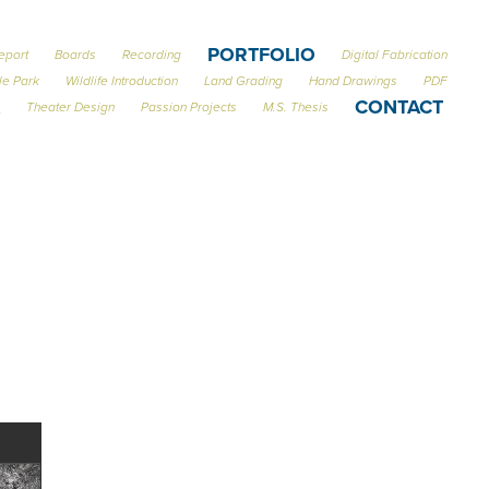
PORTFOLIO
eport
Boards
Recording
Digital Fabrication
le Park
Wildlife Introduction
Land Grading
Hand Drawings
PDF
CONTACT
Theater Design
Passion Projects
M.S. Thesis