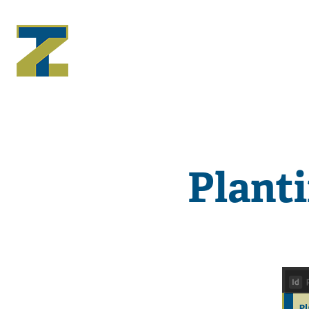
Plant