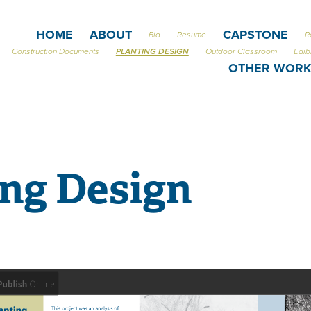
HOME
ABOUT
CAPSTONE
Bio
Resume
R
Construction Documents
PLANTING DESIGN
Outdoor Classroom
Edib
OTHER WORK
ing Design